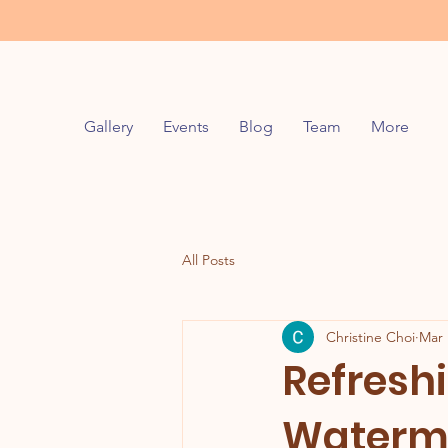
Gallery
Events
Blog
Team
More
All Posts
Christine Choi
Mar 
Refresh
Waterme