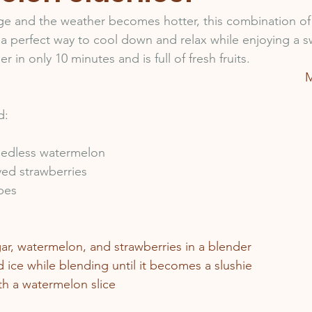
ge and the weather becomes hotter, this combination o
 a perfect way to cool down and relax while enjoying a s
 in only 10 minutes and is full of fresh fruits. 
M
d:
eedless watermelon
ved strawberries
bes 
gar, watermelon, and strawberries in a blender
 ice while blending until it becomes a slushie
th a watermelon slice 