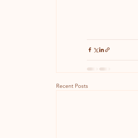
Recent Posts