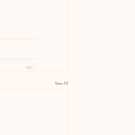
See All