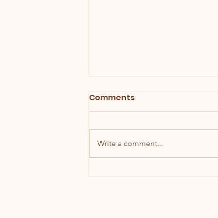
Comments
Write a comment...
Chocolate Cherry Mice!