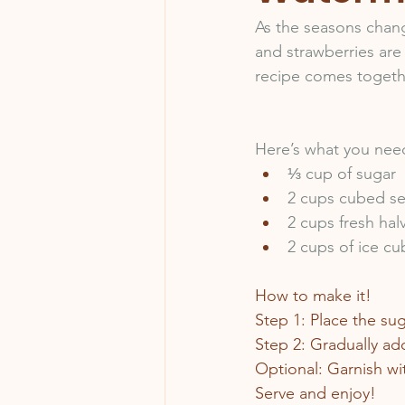
As the seasons chan
and strawberries are
recipe comes together
Here’s what you nee
⅓ cup of sugar
2 cups cubed s
2 cups fresh hal
2 cups of ice cu
How to make it!
Step 1: Place the su
Step 2: Gradually add
Optional: Garnish wi
Serve and enjoy!