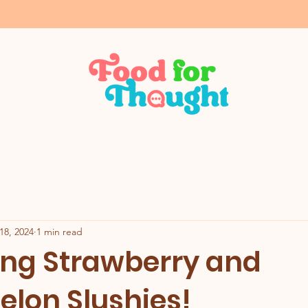
18, 2024
1 min read
ing Strawberry and
lon Slushies!