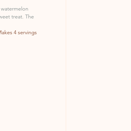
f watermelon 
weet treat. The 
akes 4 servings