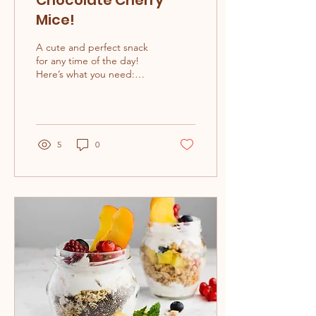
Chocolate Cherry
Mice!
A cute and perfect snack
for any time of the day!
Here’s what you need:
Fresh cherries ½ cup
chocolate chips + extra ½
cup...
5
0