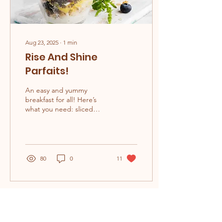
Aug 23, 2025
∙
1
min
Rise And Shine
Parfaits!
An easy and yummy
breakfast for all! Here’s
what you need: sliced
peaches blackberries
blueberries granola nuts
and seeds (DON'T PUT
IF...
80
0
11