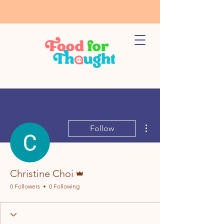
More actions
Follow
Admin
Christine Choi
0 Followers
0 Following