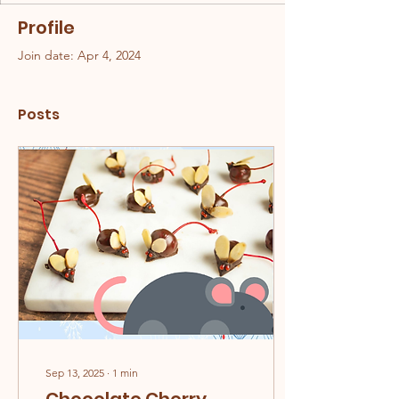
Profile
Join date: Apr 4, 2024
Posts
Sep 13, 2025
∙
1
min