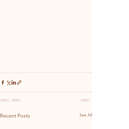
See All
Recent Posts