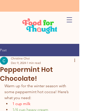
Post
Christine Choi
Dec 9, 2024
1 min read
Peppermint Hot
Chocolate!
Warm up for the winter season with 
some peppermint hot cocoa! Here’s 
what you need:
1 cup milk 
1/4 cup heavy cream