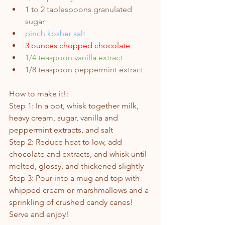
1 to 2 tablespoons granulated 
sugar 
pinch kosher salt
3 ounces chopped chocolate
1/4 teaspoon vanilla extract
1/8 teaspoon peppermint extract
How to make it!: 
Step 1: In a pot, whisk together milk, 
heavy cream, sugar, vanilla and 
peppermint extracts, and salt
Step 2: Reduce heat to low, add 
chocolate and extracts, and whisk until 
melted, glossy, and thickened slightly
Step 3: Pour into a mug and top with 
whipped cream or marshmallows and a 
sprinkling of crushed candy canes!
Serve and enjoy!